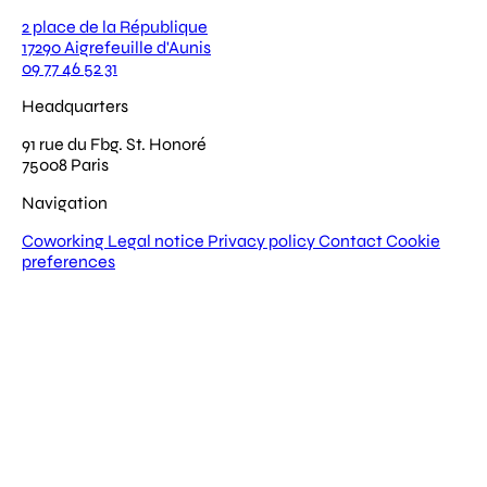
2 place de la République
17290 Aigrefeuille d'Aunis
09 77 46 52 31
Headquarters
91 rue du Fbg. St. Honoré
75008 Paris
Navigation
Coworking
Legal notice
Privacy policy
Contact
Cookie
preferences