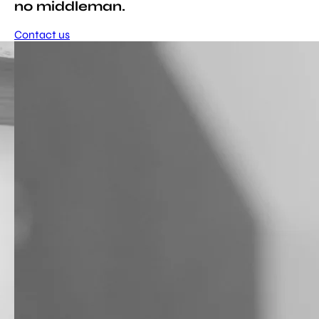
no middleman.
Contact us