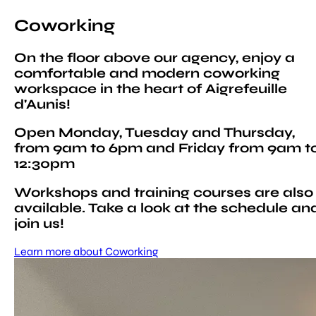
Coworking
On the floor above our agency, enjoy a
comfortable and modern coworking
workspace in the heart of Aigrefeuille
d'Aunis!
Open Monday, Tuesday and Thursday,
from 9am to 6pm and Friday from 9am t
12:30pm
Workshops and training courses are also
available. Take a look at the schedule an
join us!
Learn more about Coworking