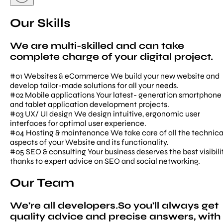
Our Skills
We are multi-skilled and can take
complete charge of your digital project.
#01
Websites & eCommerce
We build your new website and
develop tailor-made solutions for all your needs.
#02
Mobile applications
Your latest- generation smartphone
and tablet application development projects.
#03
UX/ UI design
We design intuitive, ergonomic user
interfaces for optimal user experience.
#04
Hosting & maintenance
We take care of all the technica
aspects of your Website and its functionality.
#05
SEO & consulting
Your business deserves the best visibilit
thanks to expert advice on SEO and social networking.
Our Team
We're all developers.So you'll always get
quality advice and precise answers, with