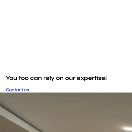
You too can rely on our expertise!
Contact us