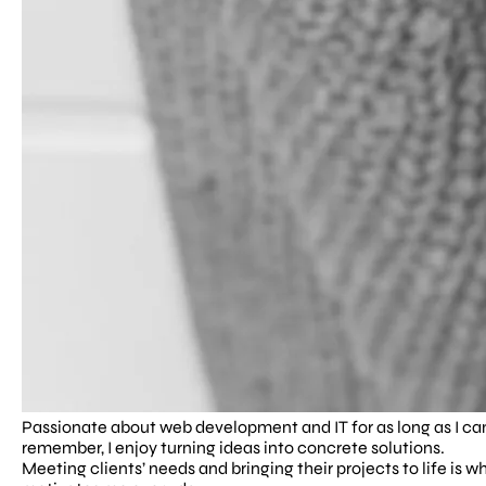
Passionate about web development and IT for as long as I ca
remember, I enjoy turning ideas into concrete solutions.
Meeting clients’ needs and bringing their projects to life is w