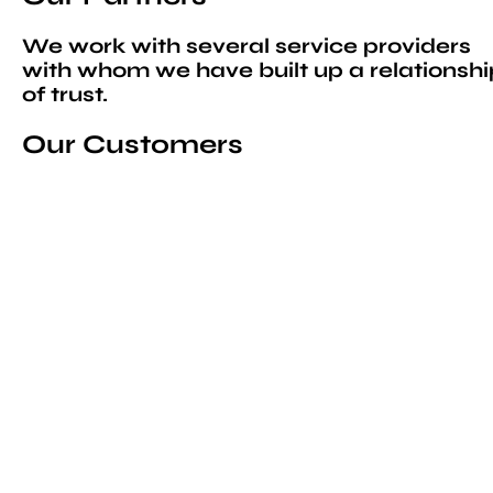
We work with several service providers
with whom we have built up a relationshi
of trust.
Our Customers