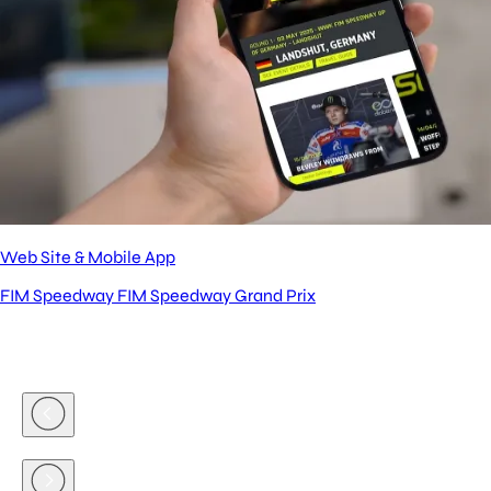
Web Site & Mobile App
FIM Speedway
FIM Speedway Grand Prix