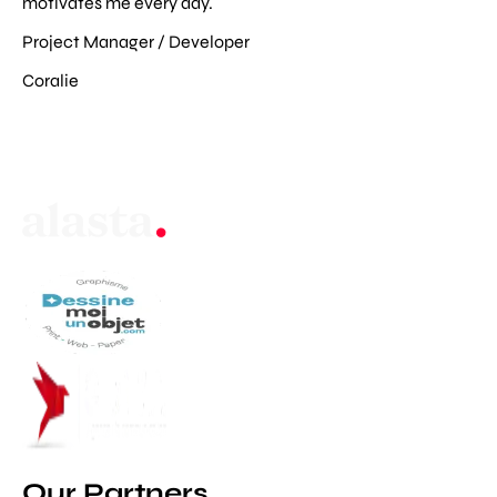
motivates me every day.
Project Manager / Developer
Coralie
Our Partners