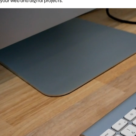
your web and digital projects.