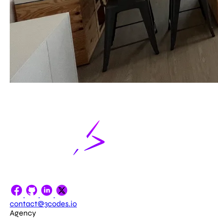
contact@3codes.io
Agency