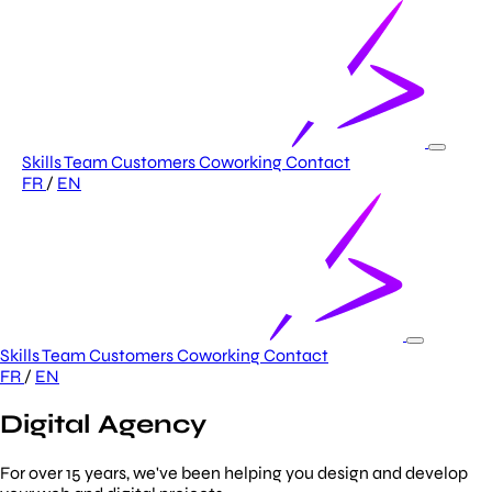
Skills
Team
Customers
Coworking
Contact
FR
/
EN
Skills
Team
Customers
Coworking
Contact
FR
/
EN
Digital Agency
For over 15 years, we've been helping you design and develop